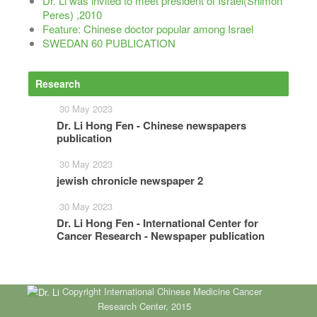
Dr. Li was invited to meet president of Israel(Shimon
Peres) ,2010
Feature: Chinese doctor popular among Israel
SWEDAN 60 PUBLICATION
Research
More
30 May 2023
Dr. Li Hong Fen - Chinese newspapers
publication
30 May 2023
jewish chronicle newspaper 2
30 May 2023
Dr. Li Hong Fen - International Center for
Cancer Research - Newspaper publication
Copyright International Chinese Medicine Cancer
Research Center, 2015