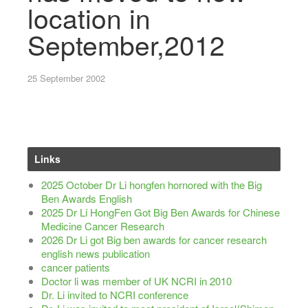
location in
September,2012
25 September 2002
Links
2025 October Dr Li hongfen hornored with the Big
Ben Awards English
2025 Dr Li HongFen Got Big Ben Awards for Chinese
Medicine Cancer Research
2026 Dr Li got Big ben awards for cancer research
english news publication
cancer patients
Doctor li was member of UK NCRI in 2010
Dr. Li invited to NCRI conference