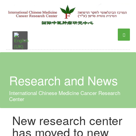
Research and News
International Chinese Medicine Cancer Research
Center
New research center
has moved to new