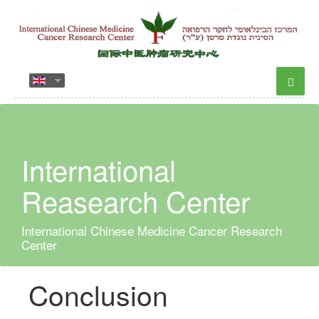
International
Reasearch Center
International Chinese Medicine Cancer Research
Center
Conclusion