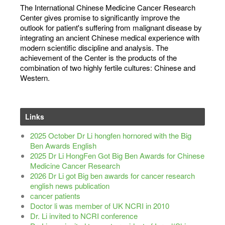
The International Chinese Medicine Cancer Research
Center gives promise to significantly improve the
outlook for patient's suffering from malignant disease by
integrating an ancient Chinese medical experience with
modern scientific discipline and analysis. The
achievement of the Center is the products of the
combination of two highly fertile cultures: Chinese and
Western.
Links
2025 October Dr Li hongfen hornored with the Big
Ben Awards English
2025 Dr Li HongFen Got Big Ben Awards for Chinese
Medicine Cancer Research
2026 Dr Li got Big ben awards for cancer research
english news publication
cancer patients
Doctor li was member of UK NCRI in 2010
Dr. Li invited to NCRI conference