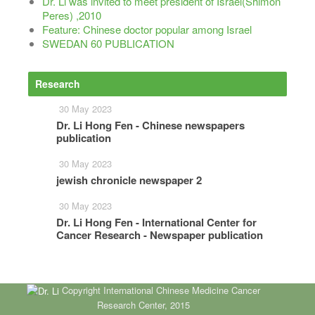
Dr. Li was invited to meet president of Israel(Shimon
Peres) ,2010
Feature: Chinese doctor popular among Israel
SWEDAN 60 PUBLICATION
Research
More
30 May 2023
Dr. Li Hong Fen - Chinese newspapers
publication
30 May 2023
jewish chronicle newspaper 2
30 May 2023
Dr. Li Hong Fen - International Center for
Cancer Research - Newspaper publication
Copyright International Chinese Medicine Cancer
Research Center, 2015