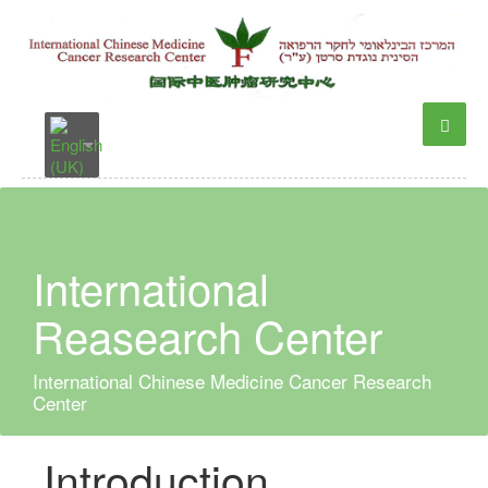
International
Reasearch Center
International Chinese Medicine Cancer Research
Center
Introduction