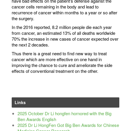
have bad effects on the patient's defense against the
cancer cells remaining in the body and lead to
recurrence of cancer within months to a year or so after
the surgery.
In the 2016 reported, 8.2 million people die each year
from cancer, an estimated 13% of all deaths worldwide
70% the increase in new cases of cancer expected over
the next 2 decades.
Thus there is a great need to find new way to treat
cancer which are more effective on one hand in
improving the chance to cure and ameliorate the side
effects of conventional treatment on the other.
Links
2025 October Dr Li hongfen hornored with the Big
Ben Awards English
2025 Dr Li HongFen Got Big Ben Awards for Chinese
Medicine Cancer Research