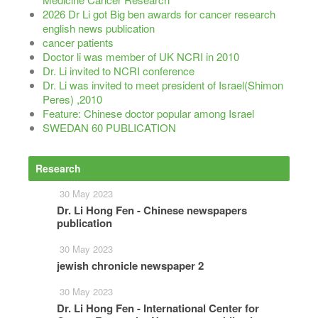
2026 Dr Li got Big ben awards for cancer research
english news publication
cancer patients
Doctor li was member of UK NCRI in 2010
Dr. Li invited to NCRI conference
Dr. Li was invited to meet president of Israel(Shimon
Peres) ,2010
Feature: Chinese doctor popular among Israel
SWEDAN 60 PUBLICATION
Research
More
30 May 2023
Dr. Li Hong Fen - Chinese newspapers
publication
30 May 2023
jewish chronicle newspaper 2
30 May 2023
Dr. Li Hong Fen - International Center for