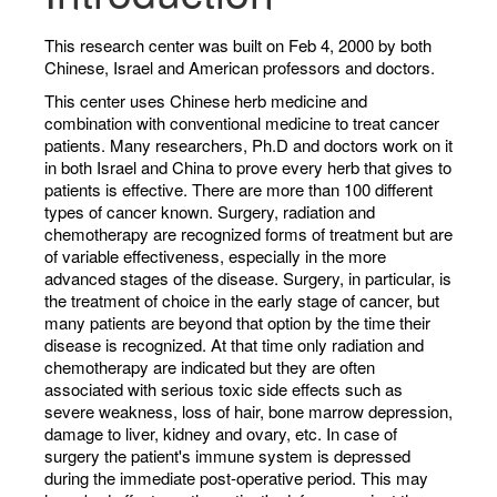
This research center was built on Feb 4, 2000 by both
Chinese, Israel and American professors and doctors.
This center uses Chinese herb medicine and
combination with conventional medicine to treat cancer
patients. Many researchers, Ph.D and doctors work on it
in both Israel and China to prove every herb that gives to
patients is effective. There are more than 100 different
types of cancer known. Surgery, radiation and
chemotherapy are recognized forms of treatment but are
of variable effectiveness, especially in the more
advanced stages of the disease. Surgery, in particular, is
the treatment of choice in the early stage of cancer, but
many patients are beyond that option by the time their
disease is recognized. At that time only radiation and
chemotherapy are indicated but they are often
associated with serious toxic side effects such as
severe weakness, loss of hair, bone marrow depression,
damage to liver, kidney and ovary, etc. In case of
surgery the patient's immune system is depressed
during the immediate post-operative period. This may