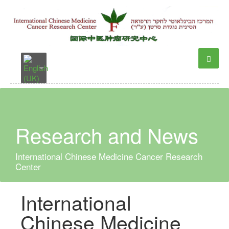
Research and News
International Chinese Medicine Cancer Research
Center
International
Chinese Medicine