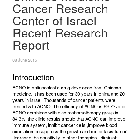
Cancer Research
Center of Israel
Recent Research
Report
08 June 2015
Introduction
ACNO is anti­neoplastic drug developed from Chinese
medicine. It has been used for 30 years in china and 20
years in Israel. Thousands of cancer patients were
treated with ACNO. The efficacy of ACNO is 69.7% and
ACNO combined with electrochemotherapy group is
84.3%. the clinic results should that ACNO can improve
immune system, inhibit cancer cells ,improve blood
circulation to suppress the growth and metastasis tumor
,increase the sensitivity to other therapies , diminish