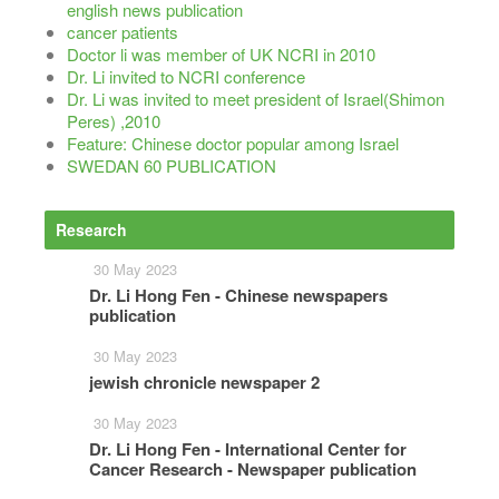
english news publication
cancer patients
Doctor li was member of UK NCRI in 2010
Dr. Li invited to NCRI conference
Dr. Li was invited to meet president of Israel(Shimon
Peres) ,2010
Feature: Chinese doctor popular among Israel
SWEDAN 60 PUBLICATION
Research
More
30 May 2023
Dr. Li Hong Fen - Chinese newspapers
publication
30 May 2023
jewish chronicle newspaper 2
30 May 2023
Dr. Li Hong Fen - International Center for
Cancer Research - Newspaper publication