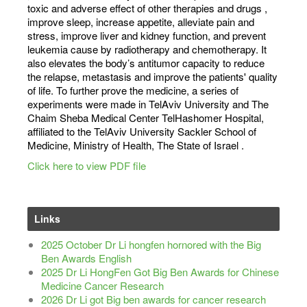
toxic and adverse effect of other therapies and drugs ,
improve sleep, increase appetite, alleviate pain and
stress, improve liver and kidney function, and prevent
leukemia cause by radiotherapy and chemotherapy. It
also elevates the body’s anti­tumor capacity to reduce
the relapse, metastasis and improve the patients' quality
of life. To further prove the medicine, a series of
experiments were made in Tel­Aviv University and The
Chaim Sheba Medical Center Tel­Hashomer Hospital,
affiliated to the Tel­Aviv University Sackler School of
Medicine, Ministry of Health, The State of Israel .
Click here to view PDF file
Links
2025 October Dr Li hongfen hornored with the Big
Ben Awards English
2025 Dr Li HongFen Got Big Ben Awards for Chinese
Medicine Cancer Research
2026 Dr Li got Big ben awards for cancer research